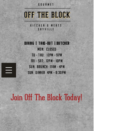
Dining | Take-out | butcher
Mon: CLOSED
Tu - Thu: 12pm - 9pm
Fri - Sat: 12pm - 10pm
Sun: Brunch 11am - 4pm
Sun: Dinner 4pm - 8:30pm
Join Off The Block Today!