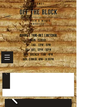
Dining | Take-out | butcher
Mon: CLOSED
Tu - Thu: 12pm - 9pm
Fri - Sat: 12pm - 10pm
Sun: Brunch 11am - 4pm
Sun: Dinner 4pm - 8:30pm