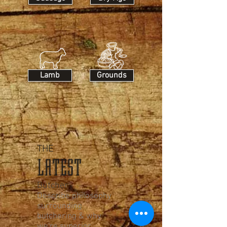
Lamb
Grounds
THE
LATEST
Butcher
Describe philosophy
surrounding
butchering & why
we're superior.