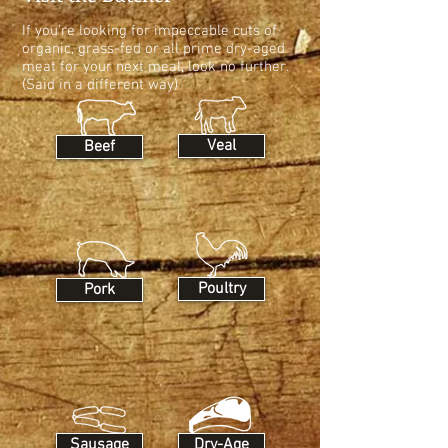
If you're looking for impeccable cuts of
organic, grass-fed or all prime dry-aged
meat for your next meal, look no further.
(Said in a different way)
Veal
Beef
Poultry
Pork
Sausage
Dry-Age