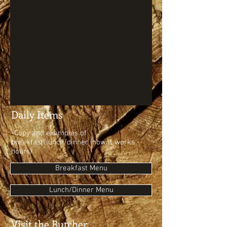
Daily Items
-Copy and examples of
breakfast/lunch/dinner (how it works -
hours)
Breakfast Menu
Lunch/Dinner Menu
Visit the Butcher