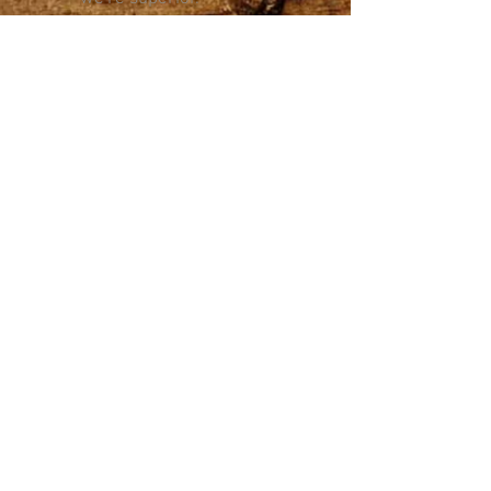
Learn More
Sizzling
Possibilities
Description of
catering services.
Link goes to an
email where
someone can
request
info/menu.
Get The Info